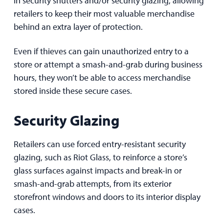
retailers to keep their most valuable merchandise
behind an extra layer of protection.
Even if thieves can gain unauthorized entry to a
store or attempt a smash-and-grab during business
hours, they won’t be able to access merchandise
stored inside these secure cases.
Security Glazing
Retailers can use forced entry-resistant security
glazing, such as Riot Glass, to reinforce a store’s
glass surfaces against impacts and break-in or
smash-and-grab attempts, from its exterior
storefront windows and doors to its interior display
cases.