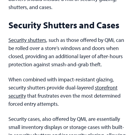
shutters, and cases.
Security Shutters and Cases
Security shutters
, such as those offered by QMi, can
be rolled over a store’s windows and doors when
closed, providing an additional layer of after-hours
protection against smash-and-grab theft.
When combined with impact-resistant glazing,
security shutters provide dual-layered
storefront
security
that frustrates even the most determined
forced entry attempts.
Security cases, also offered by QMi, are essentially
small inventory displays or storage cases with built-
in security shutters and/or security glazing, allowing