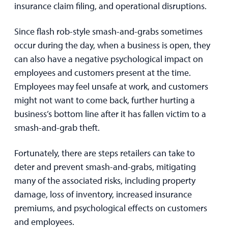
insurance claim filing, and operational disruptions.
Since flash rob-style smash-and-grabs sometimes
occur during the day, when a business is open, they
can also have a negative psychological impact on
employees and customers present at the time.
Employees may feel unsafe at work, and customers
might not want to come back, further hurting a
business’s bottom line after it has fallen victim to a
smash-and-grab theft.
Fortunately, there are steps retailers can take to
deter and prevent smash-and-grabs, mitigating
many of the associated risks, including property
damage, loss of inventory, increased insurance
premiums, and psychological effects on customers
and employees.