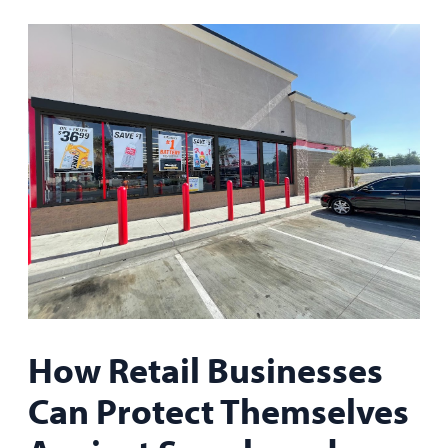
How Retail Businesses
Can Protect Themselves