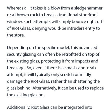
Whereas all it takes is a blow from a sledgehammer
or a thrown rock to break a traditional storefront
window, such attempts will simply bounce right off
of Riot Glass, denying would-be intruders entry to
the store.
Depending on the specific model, this advanced
security glazing can often be retrofitted on top of
the existing glass, protecting it from impacts and
breakage. So, even if there is a smash-and-grab
attempt, it will typically only scratch or mildly
damage the Riot Glass, rather than shattering the
glass behind. Alternatively, it can be used to replace
the existing glazing.
Additionally, Riot Glass can be integrated into