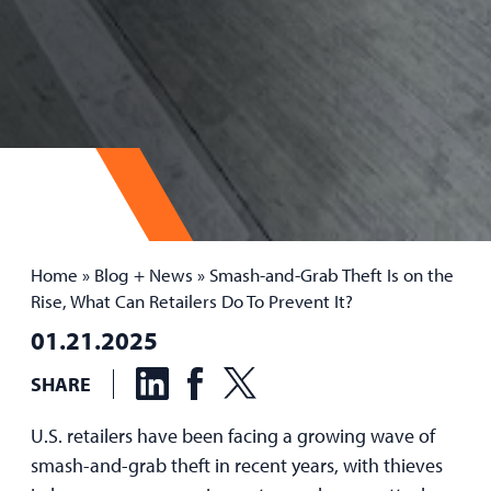
Home
»
Blog + News
»
Smash-and-Grab Theft Is on the
Rise, What Can Retailers Do To Prevent It?
01.21.2025
SHARE
U.S. retailers have been facing a growing wave of
smash-and-grab theft in recent years, with thieves