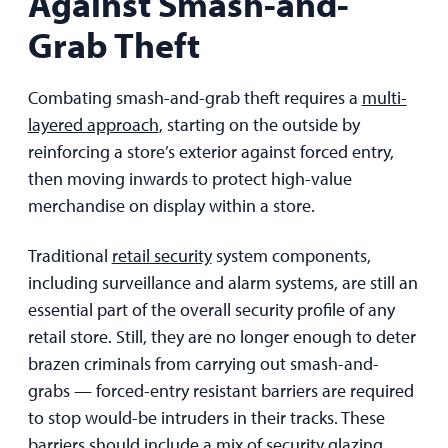
Against Smash-and-
Grab Theft
Combating smash-and-grab theft requires a
multi-
layered approach
, starting on the outside by
reinforcing a store’s exterior against forced entry,
then moving inwards to protect high-value
merchandise on display within a store.
Traditional
retail security
system components,
including surveillance and alarm systems, are still an
essential part of the overall security profile of any
retail store. Still, they are no longer enough to deter
brazen criminals from carrying out smash-and-
grabs — forced-entry resistant barriers are required
to stop would-be intruders in their tracks. These
barriers should include a mix of security glazing,