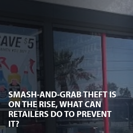
SMASH-AND-GRAB THEFT IS
ON THE RISE, WHAT CAN
RETAILERS DO TO PREVENT
IT?