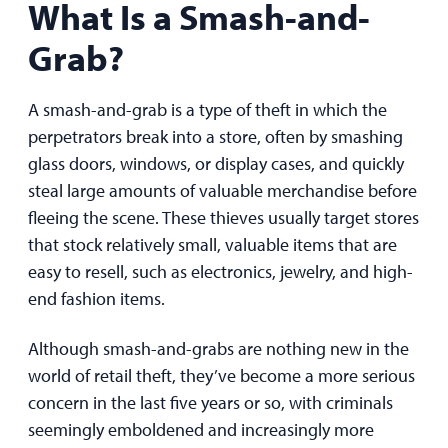
What Is a Smash-and-
Grab?
A smash-and-grab is a type of theft in which the
perpetrators break into a store, often by smashing
glass doors, windows, or display cases, and quickly
steal large amounts of valuable merchandise before
fleeing the scene. These thieves usually target stores
that stock relatively small, valuable items that are
easy to resell, such as electronics, jewelry, and high-
end fashion items.
Although smash-and-grabs are nothing new in the
world of retail theft, they’ve become a more serious
concern in the last five years or so, with criminals
seemingly emboldened and increasingly more