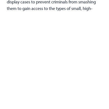
display cases to prevent criminals from smashing
them to gain access to the types of small, high-
value items that they frequently target. This makes it
ideal for jewelry stores, for example.
The Bottom Line
Securing your store against smash-and-grabs
doesn’t just safeguard your inventory — it protects
your reputation and the physical and mental well-
being of your employees and customers.
Not only that, but reinforcing your storefront and
displays against impacts can help keep your
business insurable and prevent your insurance
premiums from skyrocketing.