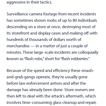
aggressive in their tactics.
Surveillance camera footage from recent incidents
has sometimes shown mobs of up to 80 individuals
descending on a store at once, destroying most of
its storefront and display cases and making off with
hundreds of thousands of dollars worth of
merchandise — in a matter of just a couple of
minutes. These large-scale incidents are colloquially
known as “flash robs,” short for “flash robberies.”
Because of the speed and efficiency these smash-
and-grab gangs operate, they’re usually gone
before law enforcement arrives and after the
damage has already been done. Store owners are
then left to deal with the attack's aftermath, which
involves time-consuming glass cleanup and repair,