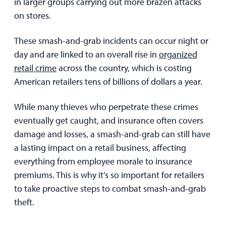
in larger groups carrying out more brazen attacks
on stores.
These smash-and-grab incidents can occur night or
day and are linked to an overall rise in
organized
retail crime
across the country, which is costing
American retailers tens of billions of dollars a year.
While many thieves who perpetrate these crimes
eventually get caught, and insurance often covers
damage and losses, a smash-and-grab can still have
a lasting impact on a retail business, affecting
everything from employee morale to insurance
premiums. This is why it’s so important for retailers
to take proactive steps to combat smash-and-grab
theft.