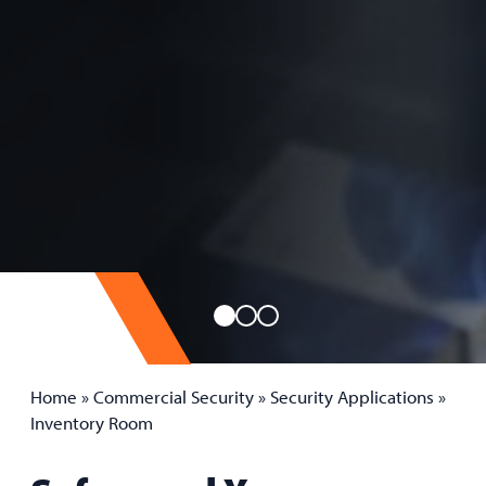
Home
»
Commercial Security
»
Security Applications
»
Inventory Room