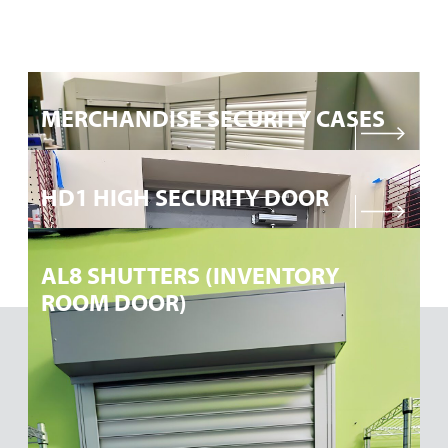
DETAILS
MERCHANDISE SECURITY CASES
DETAILS
HD1 HIGH SECURITY DOOR
DETAILS
AL8 SHUTTERS (INVENTORY
ROOM DOOR)
Request a Quote for