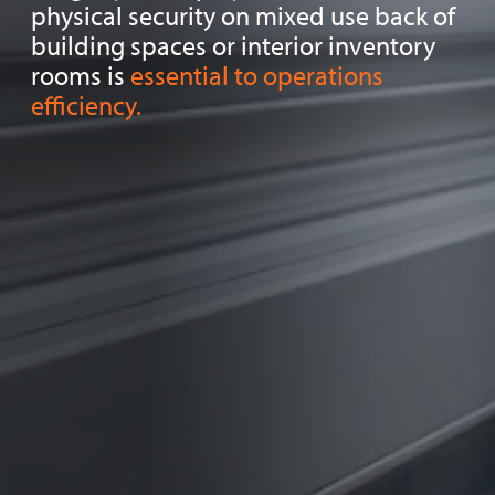
physical security on mixed use back of
building spaces or interior inventory
rooms is
essential to operations
efficiency.