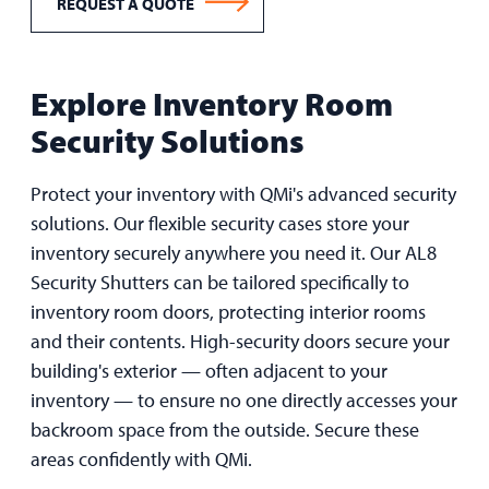
REQUEST A QUOTE
Explore Inventory Room
Security Solutions
Protect your inventory with QMi's advanced security
solutions. Our flexible security cases store your
inventory securely anywhere you need it. Our AL8
Security Shutters can be tailored specifically to
inventory room doors, protecting interior rooms
and their contents. High-security doors secure your
building's exterior — often adjacent to your
inventory — to ensure no one directly accesses your
backroom space from the outside. Secure these
areas confidently with QMi.