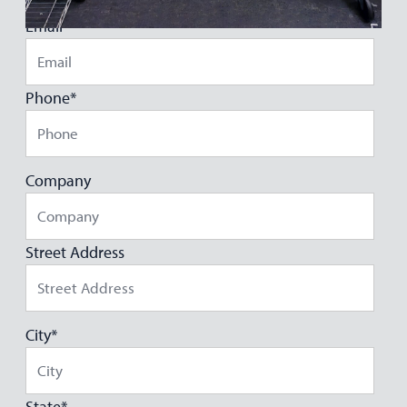
Email
*
Phone
*
Company
Street Address
City
*
State
*