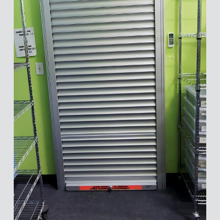
Inventory Room
Security
We'll connect you with a product
expert who can best serve your
needs.
First Name
*
Last Name
*