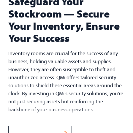
Safeguard Your
Stockroom —
Secure
Your Inventory, Ensure
Your Success
Inventory rooms are crucial for the success of any
business, holding valuable assets and supplies.
However, they are often susceptible to theft and
unauthorized access. QMi offers tailored security
solutions to shield these essential areas around the
clock. By investing in QMi's security solutions, you're
not just securing assets but reinforcing the
backbone of your business operations.