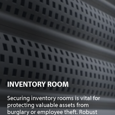
INVENTORY ROOM
Securing inventory rooms is vital for
protecting valuable assets from
burglary or employee theft. Robust