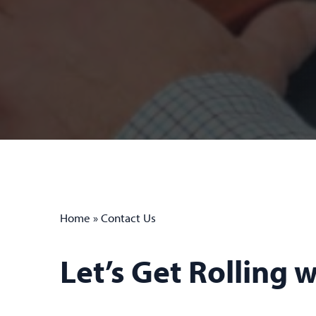
Home
»
Contact Us
Let’s Get Rolling 