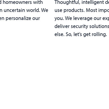
and homeowners with
Thoughtful, intelligent de
an uncertain world. We
use products. Most impor
en personalize our
you. We leverage our ex
deliver security solutio
else. So, let’s get rolling.