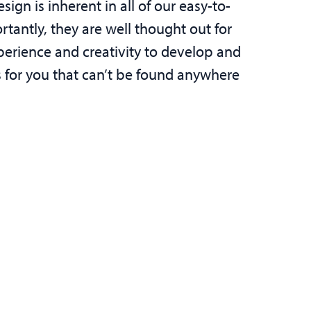
sign is inherent in all of our easy-to-
tantly, they are well thought out for
perience and creativity to develop and
ns for you that can’t be found anywhere