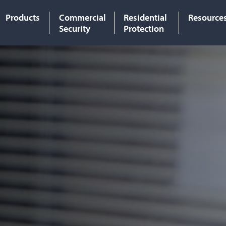
Products
Commercial
Residential
Resource
Security
Protection