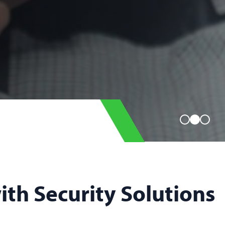
with Security Solutions