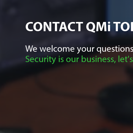
CONTACT
QMi
TO
We welcome your questions
Security is our business, let's