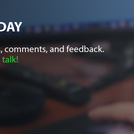
DAY
, comments, and feedback.
 talk!