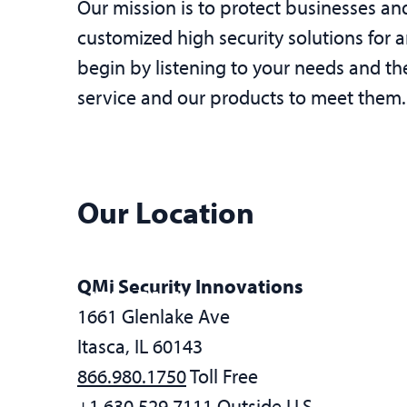
Our mission is to protect businesses 
customized high security solutions for 
begin by listening to your needs and th
service and our products to meet them.
Our Location
QMi Security Innovations
ITASCA, IL
1661 Glenlake Ave
Itasca, IL 60143
866.980.1750
Toll Free
+1.630.529.7111
Outside U.S.