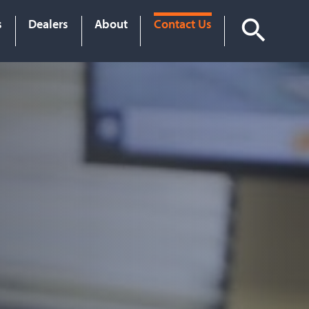
s
Dealers
About
Contact Us