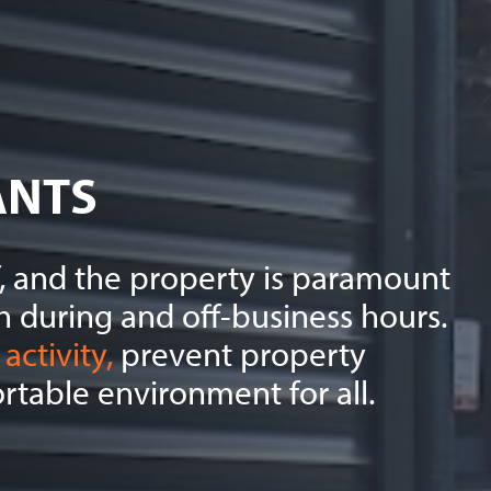
ANTS
ff, and the property is paramount
h during and off-business hours.
activity,
prevent property
table environment for all.