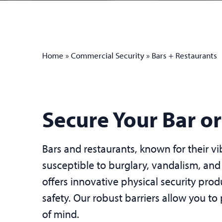
Home
»
Commercial Security
»
Bars + Restaurants
Secure Your Bar o
Bars and restaurants, known for their v
susceptible to burglary, vandalism, and
offers innovative physical security pro
safety. Our robust barriers allow you to
of mind.