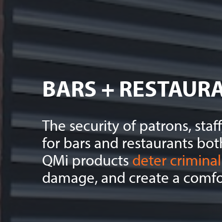
BARS + RESTAUR
The security of patrons, sta
for bars and restaurants bot
QMi products
deter criminal 
damage, and create a comfor