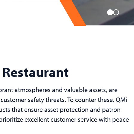
r Restaurant
ibrant atmospheres and valuable assets, are
 customer safety threats. To counter these, QMi
ducts that ensure asset protection and patron
 prioritize excellent customer service with peace