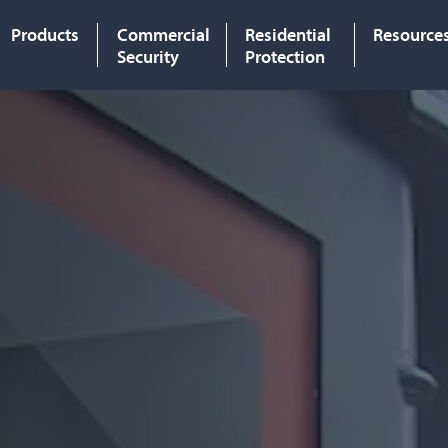
Products
Commercial
Residential
Resource
Security
Protection