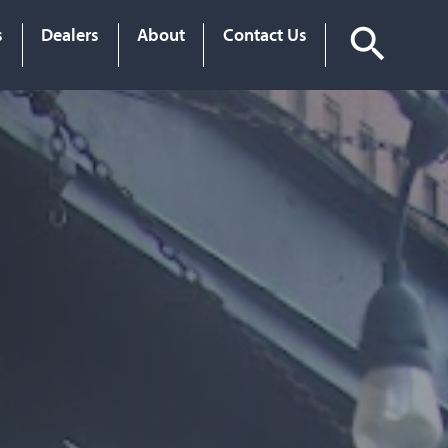
s
Dealers
About
Contact Us