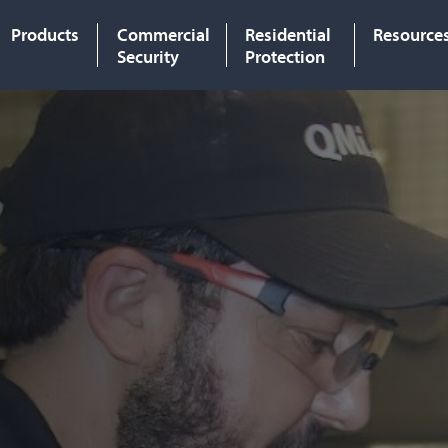
Products
Commercial
Residential
Resource
Security
Protection