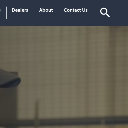
s
Dealers
About
Contact Us