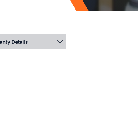
anty Details