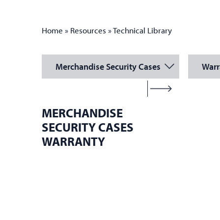
Home
»
Resources
»
Technical Library
Merchandise Security Cases
Warr
MERCHANDISE
SECURITY CASES
WARRANTY