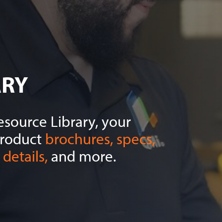
ARY
source Library, your
product
brochures, specs,
details,
and more.