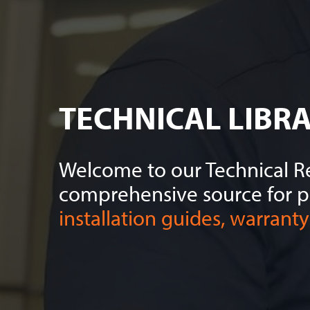
TECHNICAL LIBR
Welcome to our Technical Re
comprehensive source for 
installation guides, warranty 